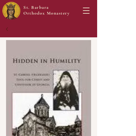
St. Barbara
Orthodox Monastery