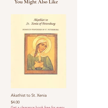
You Might Also Like
Akathist to St. Xenia
Price
$4.00
Get a clearance book free for every