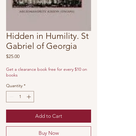
Hidden in Humility. St
Gabriel of Georgia
Price
$25.00
Get a clearance book free for every $10 on
books
Quantity
*
Add to Cart
Buy Now