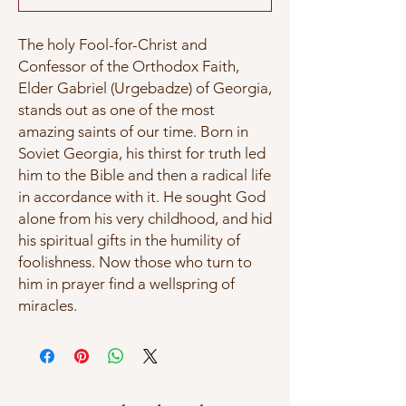
The holy Fool-for-Christ and
Confessor of the Orthodox Faith,
Elder Gabriel (Urgebadze) of Georgia,
stands out as one of the most
amazing saints of our time. Born in
Soviet Georgia, his thirst for truth led
him to the Bible and then a radical life
in accordance with it. He sought God
alone from his very childhood, and hid
his spiritual gifts in the humility of
foolishness. Now those who turn to
him in prayer find a wellspring of
miracles.