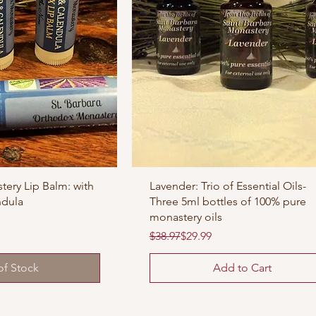
tery Lip Balm: with
Lavender: Trio of Essential Oils-
ndula
Three 5ml bottles of 100% pure
monastery oils
Regular Price
Sale Price
$38.97
$29.99
of Stock
Add to Cart