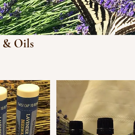
 & Oils