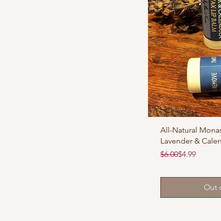
All-Natural Monas
Lavender & Cale
Regular Price
Sale Price
$6.00
$4.99
Out 