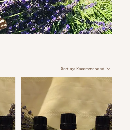
Sort by:
Recommended