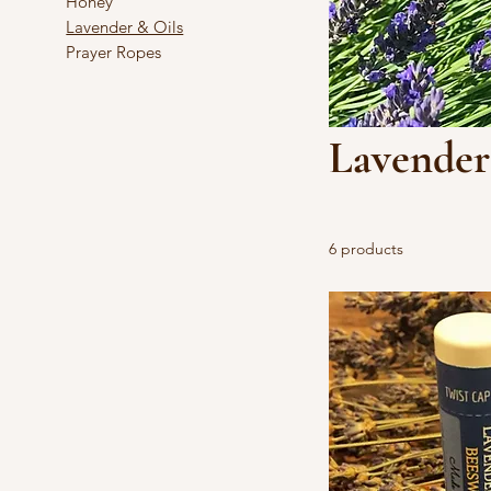
Honey
Lavender & Oils
Prayer Ropes
Lavender
6 products