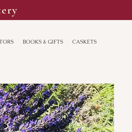
tery
ITORS
BOOKS & GIFTS
CASKETS