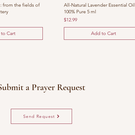
 from the fields of
All-Natural Lavender Essential Oil
tery
100% Pure 5 ml
Price
$12.99
to Cart
Add to Cart
Submit a Prayer Request
Send Request