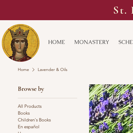
St.
HOME
MONASTERY
SCHE
Home
Lavender & Oils
Browse by
All Products
Books
Children's Books
En español