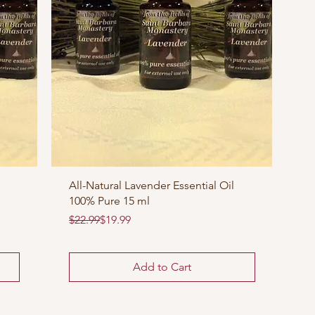
All-Natural Lavender Essential Oil
100% Pure 15 ml
Regular Price
Sale Price
$22.99
$19.99
Add to Cart