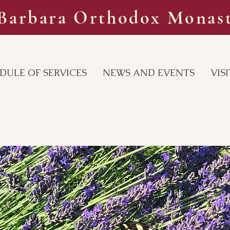
 Barbara Orthodox Monas
DULE OF SERVICES
NEWS AND EVENTS
VIS