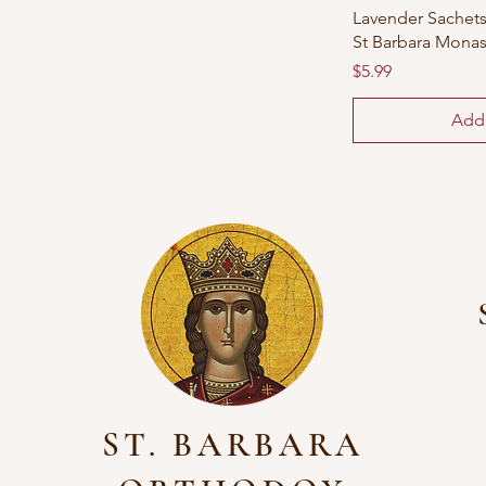
Lavender Sachets:
St Barbara Monas
Price
$5.99
Add 
ST. BARBARA