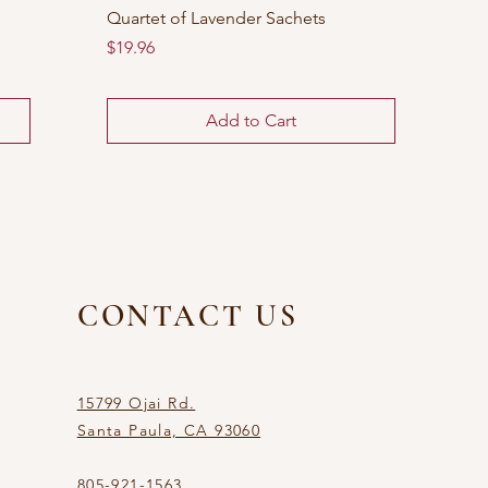
Quartet of Lavender Sachets
Price
$19.96
Add to Cart
CONTACT US
15799 Ojai Rd.
Santa Paula, CA 93060
805-921-1563